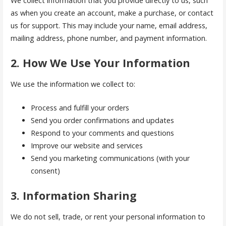
We collect information that you provide directly to us, such
as when you create an account, make a purchase, or contact
us for support. This may include your name, email address,
mailing address, phone number, and payment information.
2. How We Use Your Information
We use the information we collect to:
Process and fulfill your orders
Send you order confirmations and updates
Respond to your comments and questions
Improve our website and services
Send you marketing communications (with your
consent)
3. Information Sharing
We do not sell, trade, or rent your personal information to