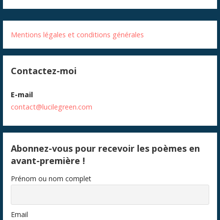
Mentions légales et conditions générales
Contactez-moi
E-mail
contact@lucilegreen.com
Abonnez-vous pour recevoir les poèmes en
avant-première !
Prénom ou nom complet
Email