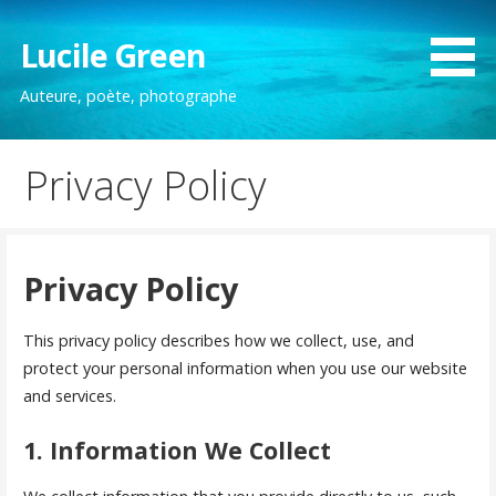
Passer
au
Lucile Green
contenu
Auteure, poète, photographe
Privacy Policy
Privacy Policy
This privacy policy describes how we collect, use, and
protect your personal information when you use our website
and services.
1. Information We Collect