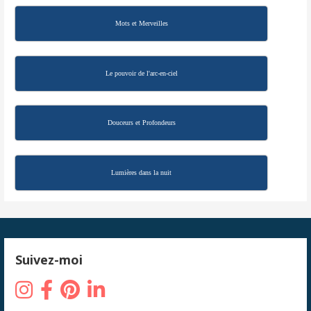
Mots et Merveilles
Le pouvoir de l'arc-en-ciel
Douceurs et Profondeurs
Lumières dans la nuit
Suivez-moi