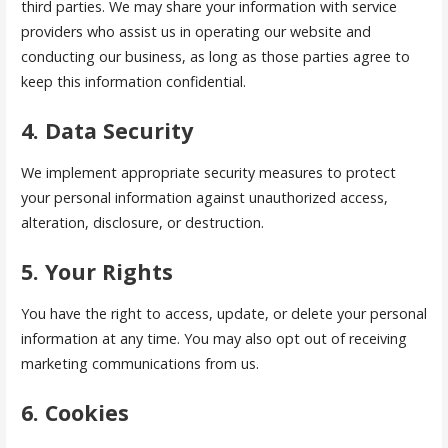
third parties. We may share your information with service
providers who assist us in operating our website and
conducting our business, as long as those parties agree to
keep this information confidential.
4. Data Security
We implement appropriate security measures to protect
your personal information against unauthorized access,
alteration, disclosure, or destruction.
5. Your Rights
You have the right to access, update, or delete your personal
information at any time. You may also opt out of receiving
marketing communications from us.
6. Cookies