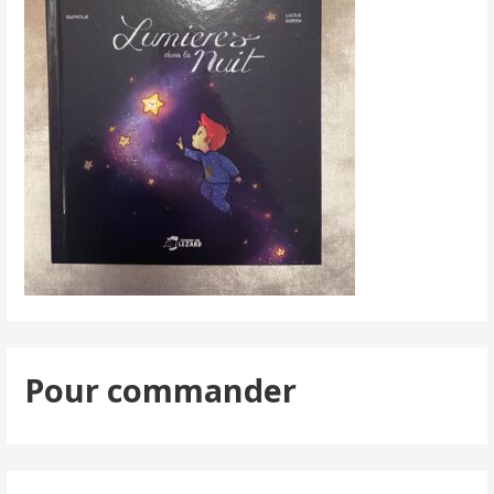
Pour commander