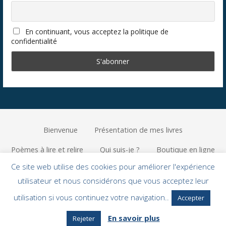
En continuant, vous acceptez la politique de
confidentialité
Bienvenue
Présentation de mes livres
Poèmes à lire et relire
Qui suis-je ?
Boutique en ligne
Ce site web utilise des cookies pour améliorer l'expérience
Privacy Policy
utilisateur et nous considérons que vous acceptez leur
Copyright © 2026 Lucile Green — Primer, un thème WordPress par
utilisation si vous continuez votre navigation..
Accepter
GoDaddy
En savoir plus
Rejeter