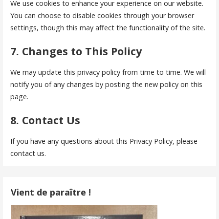
We use cookies to enhance your experience on our website.
You can choose to disable cookies through your browser
settings, though this may affect the functionality of the site.
7. Changes to This Policy
We may update this privacy policy from time to time. We will
notify you of any changes by posting the new policy on this
page.
8. Contact Us
If you have any questions about this Privacy Policy, please
contact us.
Vient de paraître !